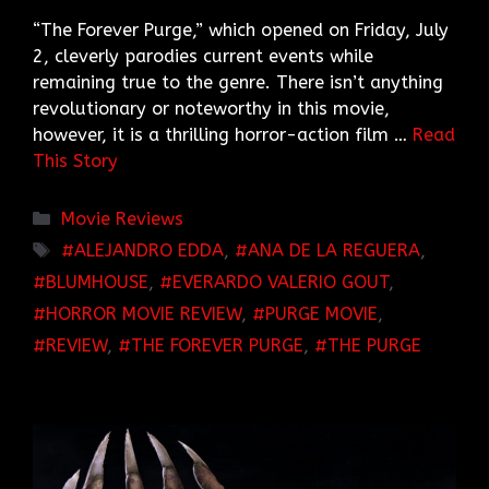
“The Forever Purge,” which opened on Friday, July
2, cleverly parodies current events while
remaining true to the genre. There isn’t anything
revolutionary or noteworthy in this movie,
however, it is a thrilling horror-action film …
Read
This Story
Categories
Movie Reviews
TAGS
ALEJANDRO EDDA
,
ANA DE LA REGUERA
,
BLUMHOUSE
,
EVERARDO VALERIO GOUT
,
HORROR MOVIE REVIEW
,
PURGE MOVIE
,
REVIEW
,
THE FOREVER PURGE
,
THE PURGE