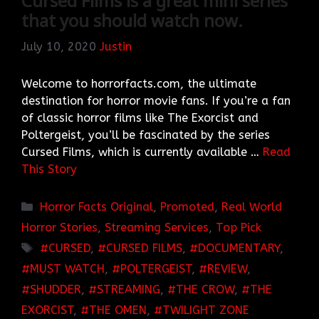
Cursed Films is a great mini series
that you should watch now.
July 10, 2020
Justin
Welcome to horrorfacts.com, the ultimate
destination for horror movie fans. If you’re a fan
of classic horror films like The Exorcist and
Poltergeist, you’ll be fascinated by the series
Cursed Films, which is currently available …
Read
This Story
Categories
Horror Facts Original
,
Promoted
,
Real World
Horror Stories
,
Streaming Services
,
Top Pick
TAGS
CURSED
,
CURSED FILMS
,
DOCUMENTARY
,
MUST WATCH
,
POLTERGEIST
,
REVIEW
,
SHUDDER
,
STREAMING
,
THE CROW
,
THE
EXORCIST
,
THE OMEN
,
TWILIGHT ZONE