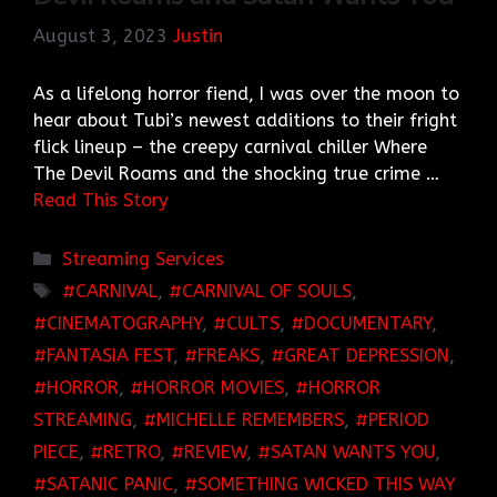
August 3, 2023
Justin
As a lifelong horror fiend, I was over the moon to
hear about Tubi’s newest additions to their fright
flick lineup – the creepy carnival chiller Where
The Devil Roams and the shocking true crime …
Read This Story
Categories
Streaming Services
TAGS
CARNIVAL
,
CARNIVAL OF SOULS
,
CINEMATOGRAPHY
,
CULTS
,
DOCUMENTARY
,
FANTASIA FEST
,
FREAKS
,
GREAT DEPRESSION
,
HORROR
,
HORROR MOVIES
,
HORROR
STREAMING
,
MICHELLE REMEMBERS
,
PERIOD
PIECE
,
RETRO
,
REVIEW
,
SATAN WANTS YOU
,
SATANIC PANIC
,
SOMETHING WICKED THIS WAY