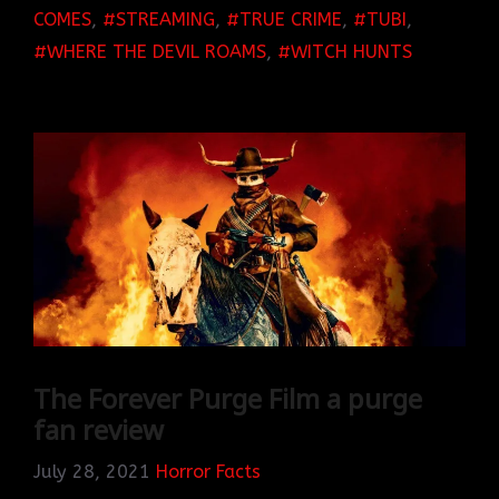
COMES
,
STREAMING
,
TRUE CRIME
,
TUBI
,
WHERE THE DEVIL ROAMS
,
WITCH HUNTS
The Forever Purge Film a purge
fan review
July 28, 2021
Horror Facts