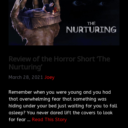
Review of the Horror Short ‘The
Nurturing’
March 28, 2021
Joey
Remember when you were young and you had
that overwhelming fear that something was
hiding under your bed just waiting for you to fall
asleep? You never dared lift the covers to look
for fear …
Read This Story