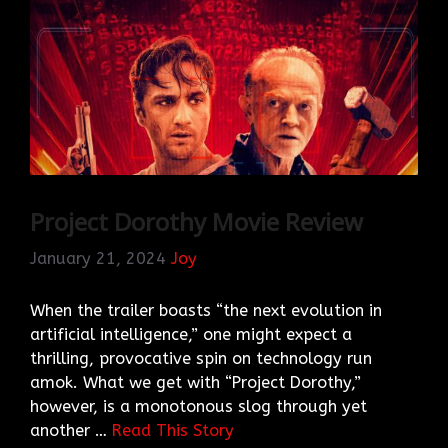
Project Dorothy Movie Review
January 21, 2024
Joy
When the trailer boasts “the next evolution in
artificial intelligence,” one might expect a
thrilling, provocative spin on technology run
amok. What we get with “Project Dorothy,”
however, is a monotonous slog through yet
another …
Read This Story