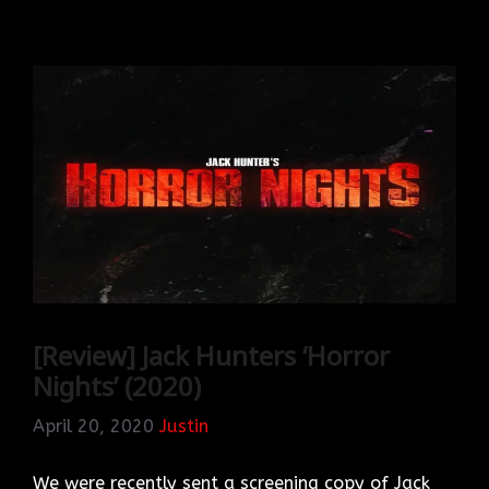
[Review] Jack Hunters ‘Horror
Nights’ (2020)
April 20, 2020
Justin
We were recently sent a screening copy of Jack