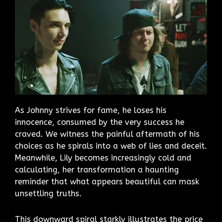
As Johnny strives for fame, he loses his
innocence, consumed by the very success he
craved. We witness the painful aftermath of his
choices as he spirals into a web of lies and deceit.
Meanwhile, Lily becomes increasingly cold and
calculating, her transformation a haunting
reminder that what appears beautiful can mask
unsettling truths.
This downward spiral starkly illustrates the price