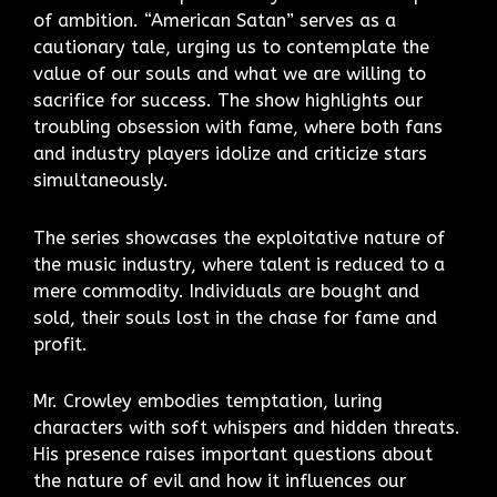
of ambition. “American Satan” serves as a
cautionary tale, urging us to contemplate the
value of our souls and what we are willing to
sacrifice for success. The show highlights our
troubling obsession with fame, where both fans
and industry players idolize and criticize stars
simultaneously.
The series showcases the exploitative nature of
the music industry, where talent is reduced to a
mere commodity. Individuals are bought and
sold, their souls lost in the chase for fame and
profit.
Mr. Crowley embodies temptation, luring
characters with soft whispers and hidden threats.
His presence raises important questions about
the nature of evil and how it influences our