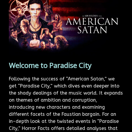
Welcome to Paradise City
Following the success of “American Satan,” we
get “Paradise City,” which dives even deeper into
the shady dealings of the music world. It expands
on themes of ambition and corruption,
introducing new characters and examining
different facets of the Faustian bargain. For an
in-depth look at the twisted events in “Paradise
City,” Horror Facts offers detailed analyses that