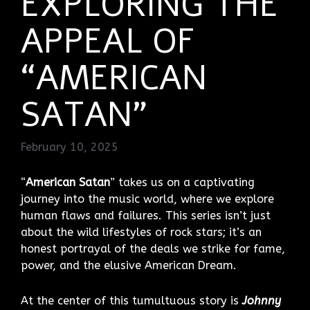
EXPLORING THE
APPEAL OF
“AMERICAN
SATAN”
February 10, 2025
“
American Satan
” takes us on a captivating
journey into the music world, where we explore
human flaws and failures. This series isn’t just
about the wild lifestyles of rock stars; it’s an
honest portrayal of the deals we strike for fame,
power, and the elusive American Dream.
At the center of this tumultuous story is
Johnny