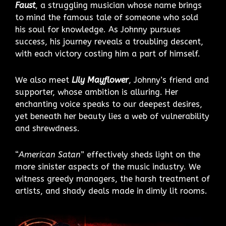
Faust
, a struggling musician whose name brings
to mind the famous tale of someone who sold
his soul for knowledge. As Johnny pursues
success, his journey reveals a troubling descent,
with each victory costing him a part of himself.
We also meet
Lily Mayflower
, Johnny’s friend and
supporter, whose ambition is alluring. Her
enchanting voice speaks to our deepest desires,
yet beneath her beauty lies a web of vulnerability
and shrewdness.
“
American Satan
” effectively sheds light on the
more sinister aspects of the music industry. We
witness greedy managers, the harsh treatment of
artists, and shady deals made in dimly lit rooms.