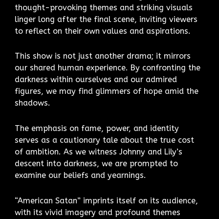
thought-provoking themes and striking visuals
linger long after the final scene, inviting viewers
to reflect on their own values and aspirations.
This show is not just another drama; it mirrors
our shared human experience. By confronting the
darkness within ourselves and our admired
figures, we may find glimmers of hope amid the
shadows.
The emphasis on fame, power, and identity
serves as a cautionary tale about the true cost
of ambition. As we witness Johnny and Lily’s
descent into darkness, we are prompted to
examine our beliefs and yearnings.
“American Satan” imprints itself on its audience,
with its vivid imagery and profound themes