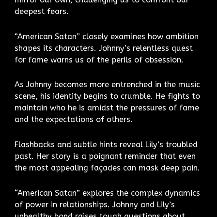
deepest fears.
“American Satan” closely examines how ambition
shapes its characters. Johnny’s relentless quest
for fame warns us of the perils of obsession.
As Johnny becomes more entrenched in the music
scene, his identity begins to crumble. He fights to
maintain who he is amidst the pressures of fame
and the expectations of others.
Flashbacks and subtle hints reveal Lily’s troubled
past. Her story is a poignant reminder that even
the most appealing façades can mask deep pain.
“American Satan” explores the complex dynamics
of power in relationships. Johnny and Lily’s
unhealthy bond raises tough questions about