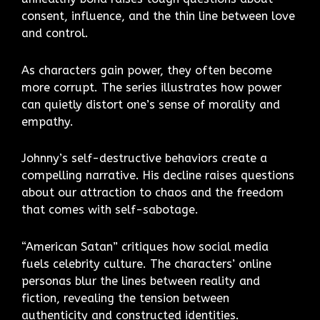
consent, influence, and the thin line between love
and control.
As characters gain power, they often become
more corrupt. The series illustrates how power
can quietly distort one’s sense of morality and
empathy.
Johnny’s self-destructive behaviors create a
compelling narrative. His decline raises questions
about our attraction to chaos and the freedom
that comes with self-sabotage.
“American Satan” critiques how social media
fuels celebrity culture. The characters’ online
personas blur the lines between reality and
fiction, revealing the tension between
authenticity and constructed identities.