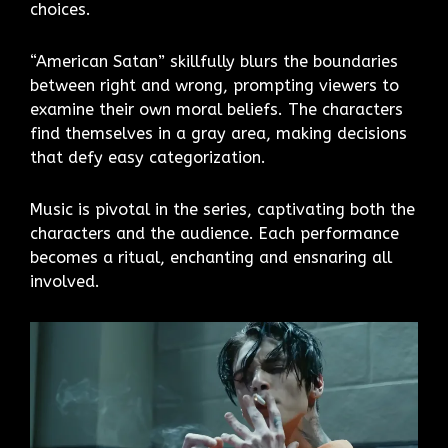
choices.
“American Satan” skillfully blurs the boundaries
between right and wrong, prompting viewers to
examine their own moral beliefs. The characters
find themselves in a gray area, making decisions
that defy easy categorization.
Music is pivotal in the series, captivating both the
characters and the audience. Each performance
becomes a ritual, enchanting and ensnaring all
involved.