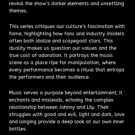
reveal the show’s darker elements and unsettling
themes.
This series critiques our culture’s fascination with
fame, highlighting how fans and industry insiders
often both idolize and scapegoat stars. This
duality makes us question our values and the
true cost of adoration. It portrays the music
scene as a place ripe for manipulation, where
every performance becomes a ritual that entraps
the performers and their audience.
Music serves a purpose beyond entertainment; it
enchants and misleads, echoing the complex
relationship between Johnny and Lily. Their
struggles with good and evil, light and dark, love
and longing provide a deep look at our own inner
battles.