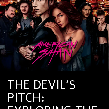
THE DEVIL’S
PITCH: