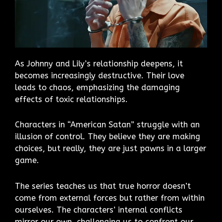
As Johnny and Lily’s relationship deepens, it
becomes increasingly destructive. Their love
leads to chaos, emphasizing the damaging
effects of toxic relationships.
Characters in “American Satan” struggle with an
illusion of control. They believe they are making
choices, but really, they are just pawns in a larger
game.
The series teaches us that true horror doesn’t
come from external forces but rather from within
ourselves. The characters’ internal conflicts
mirror our own, challenging us to confront our