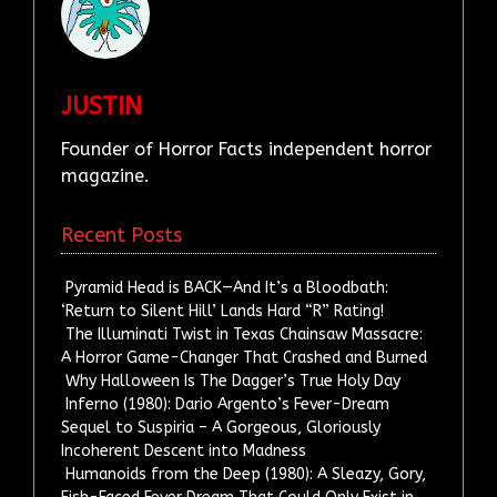
JUSTIN
Founder of Horror Facts independent horror
magazine.
Recent Posts
Pyramid Head is BACK—And It’s a Bloodbath:
‘Return to Silent Hill’ Lands Hard “R” Rating!
The Illuminati Twist in Texas Chainsaw Massacre:
A Horror Game-Changer That Crashed and Burned
Why Halloween Is The Dagger’s True Holy Day
Inferno (1980): Dario Argento’s Fever-Dream
Sequel to Suspiria – A Gorgeous, Gloriously
Incoherent Descent into Madness
Humanoids from the Deep (1980): A Sleazy, Gory,