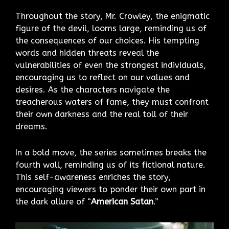
Throughout the story, Mr. Crowley, the enigmatic
figure of the devil, looms large, reminding us of
the consequences of our choices. His tempting
words and hidden threats reveal the
vulnerabilities of even the strongest individuals,
encouraging us to reflect on our values and
desires. As the characters navigate the
treacherous waters of fame, they must confront
their own darkness and the real toll of their
dreams.
In a bold move, the series sometimes breaks the
fourth wall, reminding us of its fictional nature.
This self-awareness enriches the story,
encouraging viewers to ponder their own part in
the dark allure of “
American Satan
.”