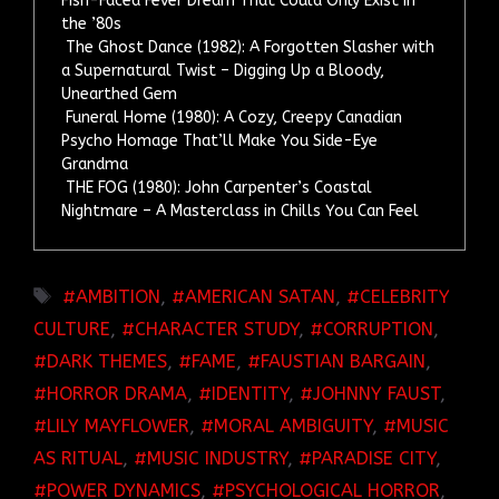
Fish-Faced Fever Dream That Could Only Exist in
the ’80s
The Ghost Dance (1982): A Forgotten Slasher with
a Supernatural Twist – Digging Up a Bloody,
Unearthed Gem
Funeral Home (1980): A Cozy, Creepy Canadian
Psycho Homage That’ll Make You Side-Eye
Grandma
THE FOG (1980): John Carpenter’s Coastal
Nightmare – A Masterclass in Chills You Can Feel
TAGS
AMBITION
,
AMERICAN SATAN
,
CELEBRITY
CULTURE
,
CHARACTER STUDY
,
CORRUPTION
,
DARK THEMES
,
FAME
,
FAUSTIAN BARGAIN
,
HORROR DRAMA
,
IDENTITY
,
JOHNNY FAUST
,
LILY MAYFLOWER
,
MORAL AMBIGUITY
,
MUSIC
AS RITUAL
,
MUSIC INDUSTRY
,
PARADISE CITY
,
POWER DYNAMICS
,
PSYCHOLOGICAL HORROR
,