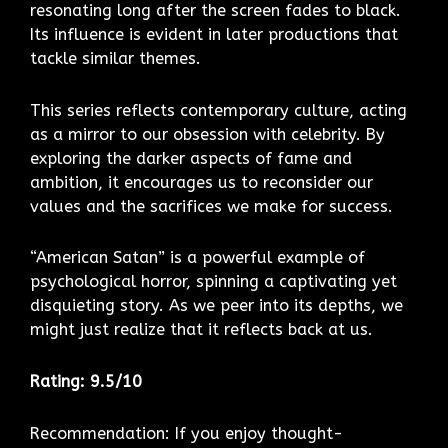
resonating long after the screen fades to black.
Its influence is evident in later productions that
tackle similar themes.
This series reflects contemporary culture, acting
as a mirror to our obsession with celebrity. By
exploring the darker aspects of fame and
ambition, it encourages us to reconsider our
values and the sacrifices we make for success.
“American Satan” is a powerful example of
psychological horror, spinning a captivating yet
disquieting story. As we peer into its depths, we
might just realize that it reflects back at us.
Rating: 9.5/10
Recommendation: If you enjoy thought-