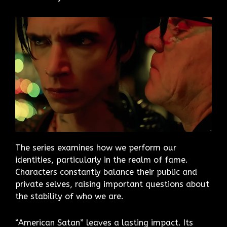
The series examines how we perform our
identities, particularly in the realm of fame.
Characters constantly balance their public and
private selves, raising important questions about
the stability of who we are.
“American Satan” leaves a lasting impact. Its