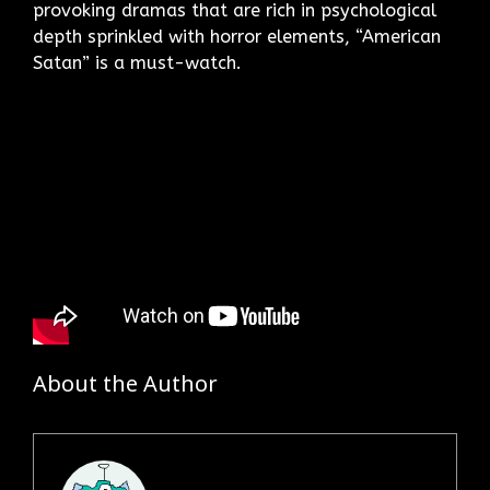
provoking dramas that are rich in psychological
depth sprinkled with horror elements, “American
Satan” is a must-watch.
About the Author