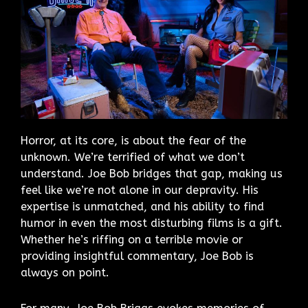
Horror, at its core, is about the fear of the
unknown. We’re terrified of what we don’t
understand. Joe Bob bridges that gap, making us
feel like we’re not alone in our depravity. His
expertise is unmatched, and his ability to find
humor in even the most disturbing films is a gift.
Whether he’s riffing on a terrible movie or
providing insightful commentary, Joe Bob is
always on point.