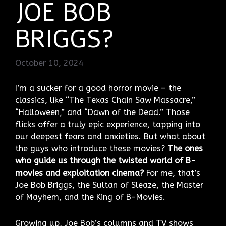
JOE BOB
BRIGGS?
October 10, 2024
I’m a sucker for a good horror movie – the
classics, like “The Texas Chain Saw Massacre,”
“Halloween,” and “Dawn of the Dead.” Those
flicks offer a truly epic experience, tapping into
our deepest fears and anxieties. But what about
the guys who introduce these movies?
The ones
who guide us through the twisted world of B-
movies and exploitation cinema?
For me, that’s
Joe Bob Briggs, the Sultan of Sleaze, the Master
of Mayhem, and the King of B-Movies.
Growing up, Joe Bob’s columns and TV shows