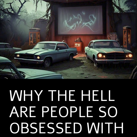
WHY THE HELL
ARE PEOPLE SO
OBSESSED WITH