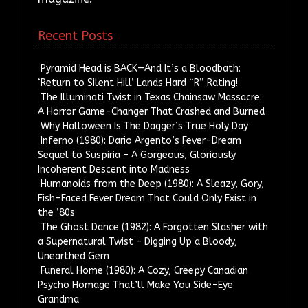
Recent Posts
Pyramid Head is BACK—And It’s a Bloodbath:
‘Return to Silent Hill’ Lands Hard “R” Rating!
The Illuminati Twist in Texas Chainsaw Massacre:
A Horror Game-Changer That Crashed and Burned
Why Halloween Is The Dagger’s True Holy Day
Inferno (1980): Dario Argento’s Fever-Dream
Sequel to Suspiria – A Gorgeous, Gloriously
Incoherent Descent into Madness
Humanoids from the Deep (1980): A Sleazy, Gory,
Fish-Faced Fever Dream That Could Only Exist in
the ’80s
The Ghost Dance (1982): A Forgotten Slasher with
a Supernatural Twist – Digging Up a Bloody,
Unearthed Gem
Funeral Home (1980): A Cozy, Creepy Canadian
Psycho Homage That’ll Make You Side-Eye
Grandma