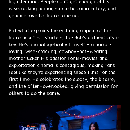
high demand. People can’t get enough of his
wisecracking humor, sarcastic commentary, and
genuine love for horror cinema.
But what explains the enduring appeal of this
horror icon? For starters, Joe Bob’s authenticity is
key. He’s unapologetically himself – a horror-
loving, wise-cracking, cowboy-hat-wearing
motherfucker. His passion for B-movies and
exploitation cinema is contagious, making fans
feel like they’re experiencing these films for the
first time. He celebrates the sleazy, the bizarre,
and the often-overlooked, giving permission for
others to do the same.