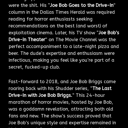
were the shit. His “
Joe Bob Goes to the Drive-In
”
column in the Dallas Times Herald was required
reading for horror enthusiasts seeking
recommendations on the best (and worst) of
exploitation cinema. Later, his TV show “
Joe Bob’s
Drive-In Theater
” on The Movie Channel was the
perfect accompaniment to a late-night pizza and
beer. The dude’s expertise and enthusiasm were
infectious, making you feel like you’re part of a
secret, fucked-up club.
Fast-forward to 2018, and Joe Bob Briggs came
roaring back with his Shudder series, “
The Last
Drive-In with Joe Bob Briggs.
” This 24-hour
marathon of horror movies, hosted by Joe Bob,
was a goddamn revelation, attracting both old
fans and new. The show’s success proved that
Joe Bob’s unique style and expertise remained in