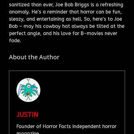
sanitized than ever, Joe Bob Briggs is a refreshing
anomaly. He’s a reminder that horror can be fun,
sleazy, and entertaining as hell. So, here’s to Joe
Bob – may his cowboy hat always be tilted at the
perfect angle, and his love for B-movies never
fade.
About the Author
JUSTIN
Founder of Horror Facts independent horror
magazine.