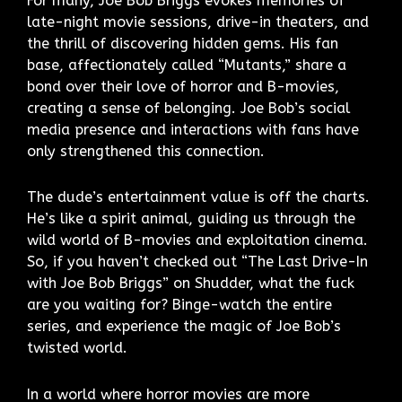
For many, Joe Bob Briggs evokes memories of
late-night movie sessions, drive-in theaters, and
the thrill of discovering hidden gems. His fan
base, affectionately called “Mutants,” share a
bond over their love of horror and B-movies,
creating a sense of belonging. Joe Bob’s social
media presence and interactions with fans have
only strengthened this connection.
The dude’s entertainment value is off the charts.
He’s like a spirit animal, guiding us through the
wild world of B-movies and exploitation cinema.
So, if you haven’t checked out “The Last Drive-In
with Joe Bob Briggs” on Shudder, what the fuck
are you waiting for? Binge-watch the entire
series, and experience the magic of Joe Bob’s
twisted world.
In a world where horror movies are more