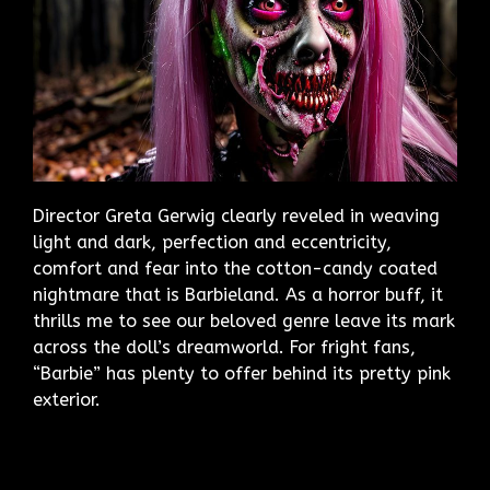
Director Greta Gerwig clearly reveled in weaving
light and dark, perfection and eccentricity,
comfort and fear into the cotton-candy coated
nightmare that is Barbieland. As a horror buff, it
thrills me to see our beloved genre leave its mark
across the doll’s dreamworld. For fright fans,
“Barbie” has plenty to offer behind its pretty pink
exterior.