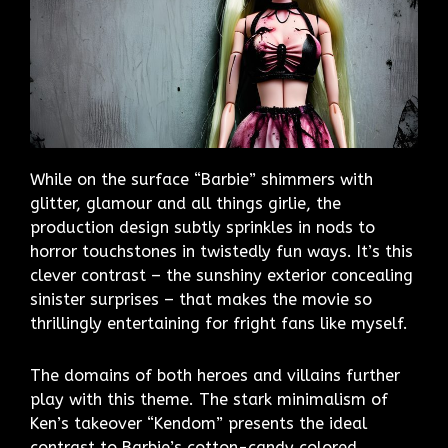
While on the surface “Barbie” shimmers with
glitter, glamour and all things girlie, the
production design subtly sprinkles in nods to
horror touchstones in twistedly fun ways. It’s this
clever contrast – the sunshiny exterior concealing
sinister surprises – that makes the movie so
thrillingly entertaining for fright fans like myself.
The domains of both heroes and villains further
play with this theme. The stark minimalism of
Ken’s takeover “Kendom” presents the ideal
contrast to Barbie’s cotton-candy colored