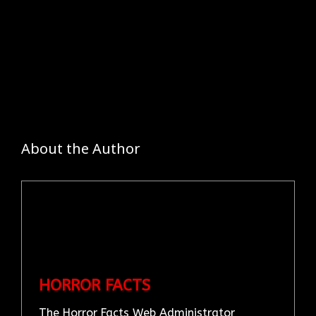
About the Author
HORROR FACTS
The Horror Facts Web Administrator