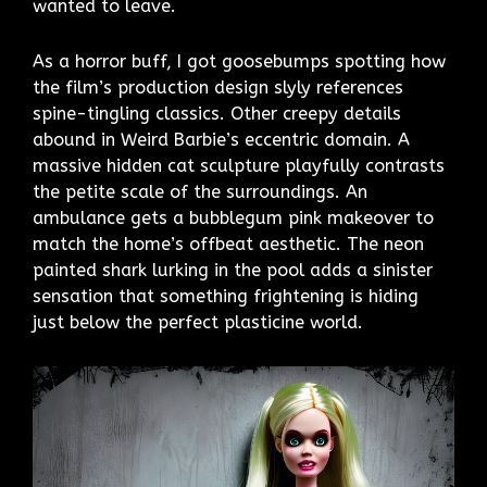
wanted to leave.
As a horror buff, I got goosebumps spotting how
the film’s production design slyly references
spine-tingling classics. Other creepy details
abound in Weird Barbie’s eccentric domain. A
massive hidden cat sculpture playfully contrasts
the petite scale of the surroundings. An
ambulance gets a bubblegum pink makeover to
match the home’s offbeat aesthetic. The neon
painted shark lurking in the pool adds a sinister
sensation that something frightening is hiding
just below the perfect plasticine world.