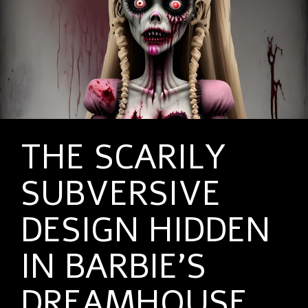
THE SCARILY
SUBVERSIVE
DESIGN HIDDEN
IN BARBIE’S
DREAMHOUSE