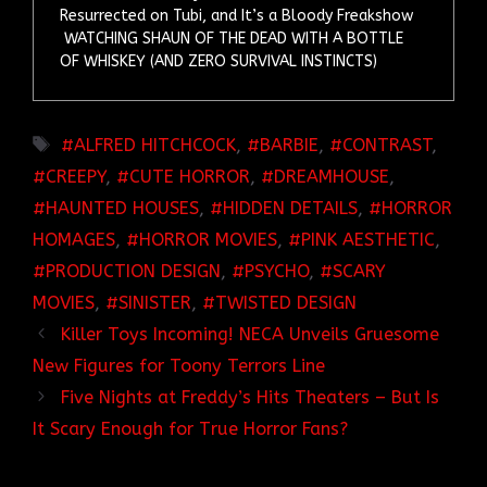
Resurrected on Tubi, and It’s a Bloody Freakshow
WATCHING SHAUN OF THE DEAD WITH A BOTTLE
OF WHISKEY (AND ZERO SURVIVAL INSTINCTS)
TAGS
ALFRED HITCHCOCK
,
BARBIE
,
CONTRAST
,
CREEPY
,
CUTE HORROR
,
DREAMHOUSE
,
HAUNTED HOUSES
,
HIDDEN DETAILS
,
HORROR
HOMAGES
,
HORROR MOVIES
,
PINK AESTHETIC
,
PRODUCTION DESIGN
,
PSYCHO
,
SCARY
MOVIES
,
SINISTER
,
TWISTED DESIGN
Killer Toys Incoming! NECA Unveils Gruesome
New Figures for Toony Terrors Line
Five Nights at Freddy’s Hits Theaters – But Is
It Scary Enough for True Horror Fans?