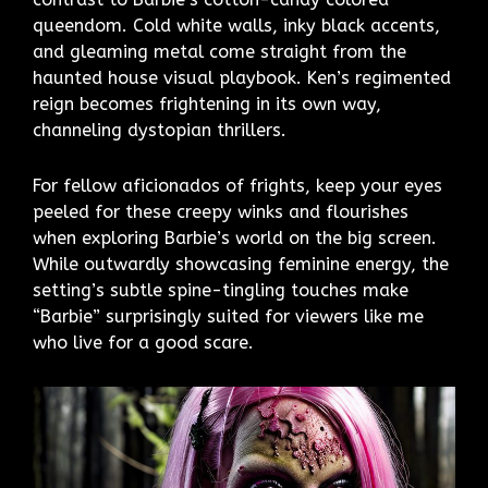
queendom. Cold white walls, inky black accents,
and gleaming metal come straight from the
haunted house visual playbook. Ken’s regimented
reign becomes frightening in its own way,
channeling dystopian thrillers.
For fellow aficionados of frights, keep your eyes
peeled for these creepy winks and flourishes
when exploring Barbie’s world on the big screen.
While outwardly showcasing feminine energy, the
setting’s subtle spine-tingling touches make
“Barbie” surprisingly suited for viewers like me
who live for a good scare.