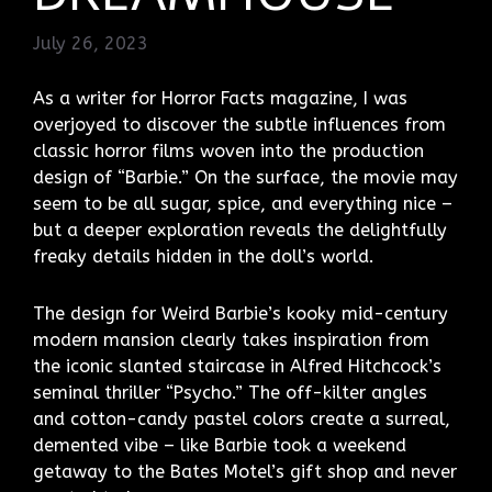
July 26, 2023
As a writer for Horror Facts magazine, I was
overjoyed to discover the subtle influences from
classic horror films woven into the production
design of “Barbie.” On the surface, the movie may
seem to be all sugar, spice, and everything nice –
but a deeper exploration reveals the delightfully
freaky details hidden in the doll’s world.
The design for Weird Barbie’s kooky mid-century
modern mansion clearly takes inspiration from
the iconic slanted staircase in Alfred Hitchcock’s
seminal thriller “Psycho.” The off-kilter angles
and cotton-candy pastel colors create a surreal,
demented vibe – like Barbie took a weekend
getaway to the Bates Motel’s gift shop and never