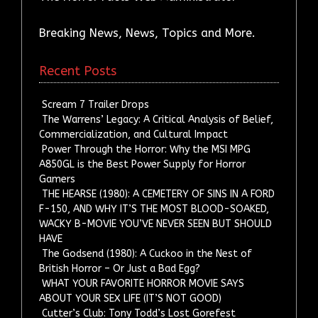
Breaking News, News, Topics and More.
Recent Posts
Scream 7 Trailer Drops
The Warrens’ Legacy: A Critical Analysis of Belief,
Commercialization, and Cultural Impact
Power Through the Horror: Why the MSI MPG
A850GL is the Best Power Supply for Horror
Gamers
THE HEARSE (1980): A CEMETERY OF SINS IN A FORD
F-150, AND WHY IT’S THE MOST BLOOD-SOAKED,
WACKY B-MOVIE YOU’VE NEVER SEEN BUT SHOULD
HAVE
The Godsend (1980): A Cuckoo in the Nest of
British Horror – Or Just a Bad Egg?
WHAT YOUR FAVORITE HORROR MOVIE SAYS
ABOUT YOUR SEX LIFE (IT’S NOT GOOD)
Cutter’s Club: Tony Todd’s Lost Gorefest