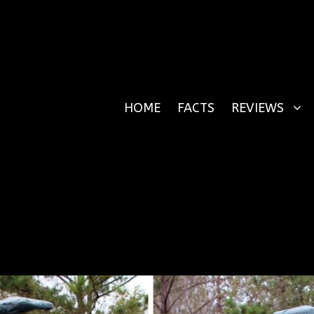
HOME
FACTS
REVIEWS