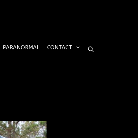
PARANORMAL
CONTACT