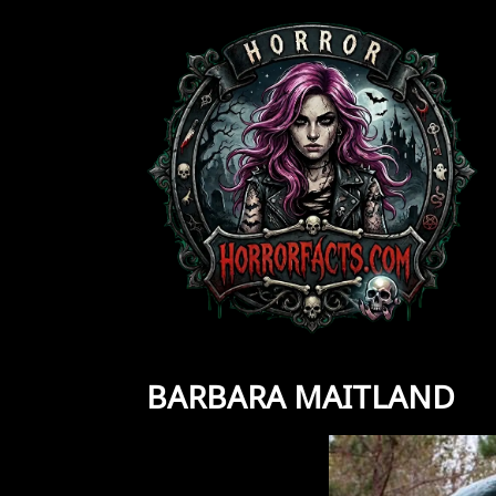
Skip
to
content
BARBARA MAITLAND