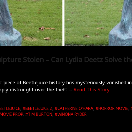
lpture Stolen – Can Lydia Deetz Solve t
c piece of Beetlejuice history has mysteriously vanished int
ply distraught over the theft …
Read This Story
EETLEJUICE
,
BEETLEJUICE 2
,
CATHERINE O'HARA
,
HORROR MOVIE
,
MOVIE PROP
,
TIM BURTON
,
WINONA RYDER