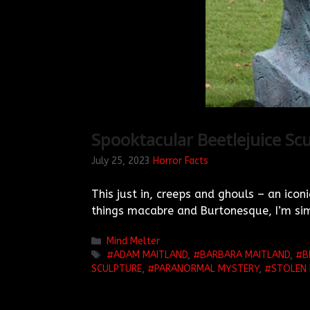
Spooktacular Beetlejuice Scu
July 25, 2023
Horror Facts
This just in, creeps and ghouls – an iconi
things macabre and Burtonesque, I’m sim
Categories
Mind Melter
TAGS
ADAM MAITLAND
,
BARBARA MAITLAND
,
B
SCULPTURE
,
PARANORMAL MYSTERY
,
STOLEN 