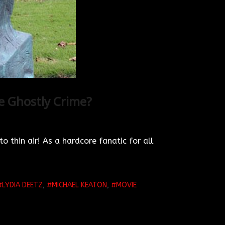
he Ghostly Crime?
o thin air! As a hardcore fanatic for all
LYDIA DEETZ
,
MICHAEL KEATON
,
MOVIE