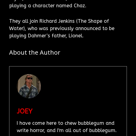
playing a character named Chaz.
They all join Richard Jenkins (The Shape of
Water), who was previously announced to be
playing Dahmer’s father, Lionel.
About the Author
JOEY
I have come here to chew bubblegum and
write horror, and I'm all out of bubblegum.