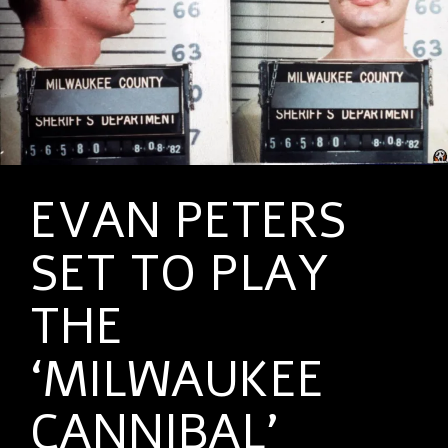
EVAN PETERS
SET TO PLAY
THE
‘MILWAUKEE
CANNIBAL’