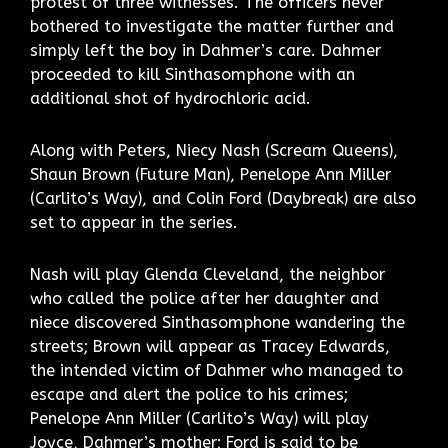
protest of three witnesses. The officers never
bothered to investigate the matter further and
simply left the boy in Dahmer’s care. Dahmer
proceeded to kill Sinthasomphone with an
additional shot of hydrochloric acid.
Along with Peters, Niecy Nash (Scream Queens),
Shaun Brown (Future Man), Penelope Ann Miller
(Carlito’s Way), and Colin Ford (Daybreak) are also
set to appear in the series.
Nash will play Glenda Cleveland, the neighbor
who called the police after her daughter and
niece discovered Sinthasomphone wandering the
streets; Brown will appear as Tracey Edwards,
the intended victim of Dahmer who managed to
escape and alert the police to his crimes;
Penelope Ann Miller (Carlito’s Way) will play
Joyce, Dahmer’s mother; Ford is said to be