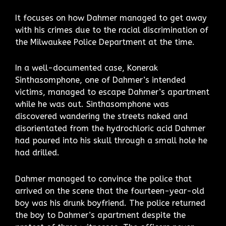
It focuses on how Dahmer managed to get away
with his crimes due to the racial discrimination of
the Milwaukee Police Department at the time.
In a well-documented case, Konerak
Sinthasomphone, one of Dahmer’s intended
victims, managed to escape Dahmer’s apartment
while he was out. Sinthasomphone was
discovered wandering the streets naked and
disorientated from the hydrochloric acid Dahmer
had poured into his skull through a small hole he
had drilled.
Dahmer managed to convince the police that
arrived on the scene that the fourteen-year-old
boy was his drunk boyfriend. The police returned
the boy to Dahmer’s apartment despite the