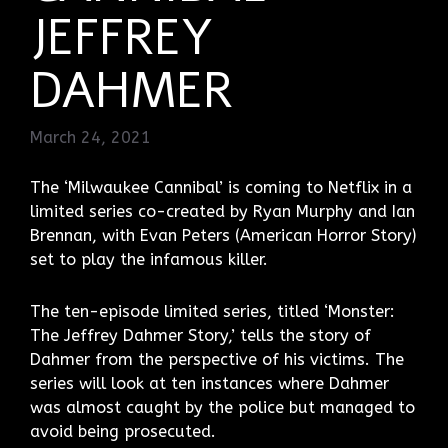
JEFFREY
DAHMER
March 24, 2021
The ‘Milwaukee Cannibal’ is coming to Netflix in a
limited series co-created by Ryan Murphy and Ian
Brennan, with Evan Peters (American Horror Story)
set to play the infamous killer.
The ten-episode limited series, titled ‘Monster:
The Jeffrey Dahmer Story,’ tells the story of
Dahmer from the perspective of his victims. The
series will look at ten instances where Dahmer
was almost caught by the police but managed to
avoid being prosecuted.