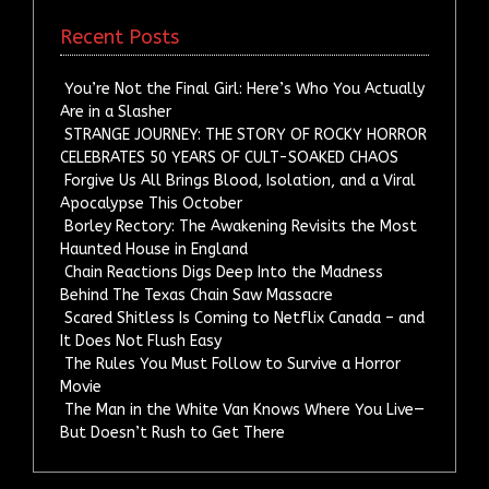
Recent Posts
You’re Not the Final Girl: Here’s Who You Actually
Are in a Slasher
STRANGE JOURNEY: THE STORY OF ROCKY HORROR
CELEBRATES 50 YEARS OF CULT-SOAKED CHAOS
Forgive Us All Brings Blood, Isolation, and a Viral
Apocalypse This October
Borley Rectory: The Awakening Revisits the Most
Haunted House in England
Chain Reactions Digs Deep Into the Madness
Behind The Texas Chain Saw Massacre
Scared Shitless Is Coming to Netflix Canada – and
It Does Not Flush Easy
The Rules You Must Follow to Survive a Horror
Movie
The Man in the White Van Knows Where You Live—
But Doesn’t Rush to Get There