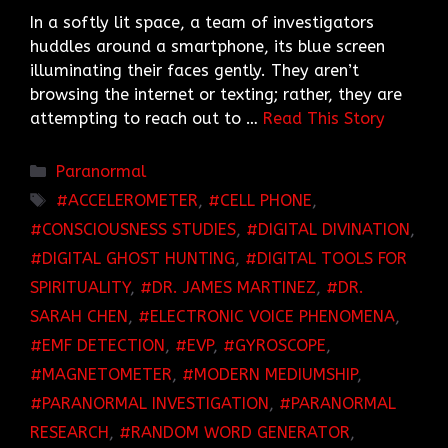
In a softly lit space, a team of investigators
huddles around a smartphone, its blue screen
illuminating their faces gently. They aren’t
browsing the internet or texting; rather, they are
attempting to reach out to …
Read This Story
Categories
Paranormal
TAGS
ACCELEROMETER
,
CELL PHONE
,
CONSCIOUSNESS STUDIES
,
DIGITAL DIVINATION
,
DIGITAL GHOST HUNTING
,
DIGITAL TOOLS FOR
SPIRITUALITY
,
DR. JAMES MARTINEZ
,
DR.
SARAH CHEN
,
ELECTRONIC VOICE PHENOMENA
,
EMF DETECTION
,
EVP
,
GYROSCOPE
,
MAGNETOMETER
,
MODERN MEDIUMSHIP
,
PARANORMAL INVESTIGATION
,
PARANORMAL
RESEARCH
,
RANDOM WORD GENERATOR
,