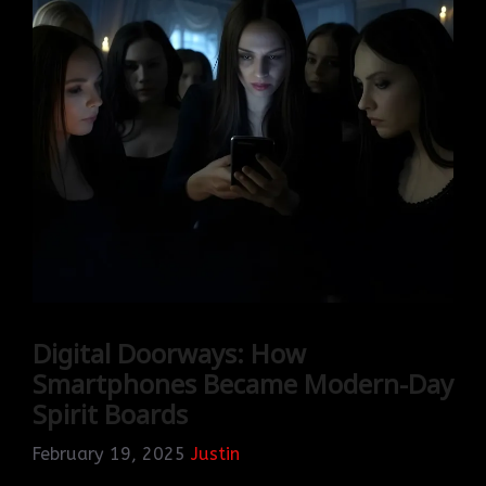
Digital Doorways: How
Smartphones Became Modern-Day
Spirit Boards
February 19, 2025
Justin