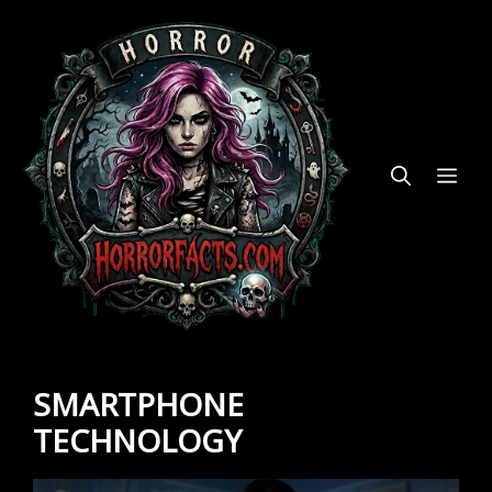
Skip
to
content
ME
SMARTPHONE
TECHNOLOGY