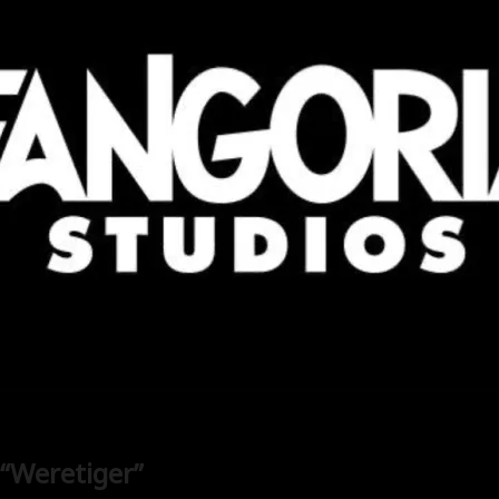
 “Weretiger”