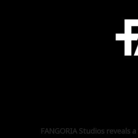
FANGORIA Studios reveals a