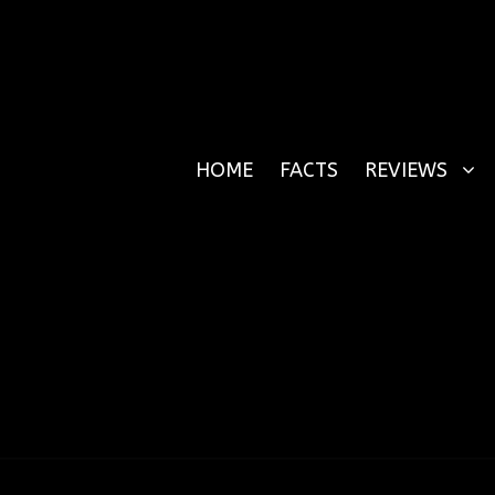
HOME
FACTS
REVIEWS