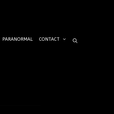
PARANORMAL
CONTACT