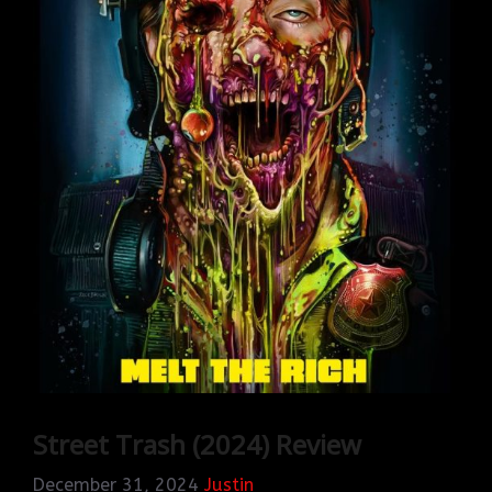
Street Trash (2024) Review
December 31, 2024
Justin