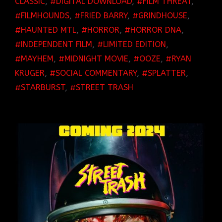
CLASSIC
,
DIGITAL DOWNLOAD
,
FILM THREAT
,
FILMHOUNDS
,
FRIED BARRY
,
GRINDHOUSE
,
HAUNTED MTL
,
HORROR
,
HORROR DNA
,
INDEPENDENT FILM
,
LIMITED EDITION
,
MAYHEM
,
MIDNIGHT MOVIE
,
OOZE
,
RYAN
KRUGER
,
SOCIAL COMMENTARY
,
SPLATTER
,
STARBURST
,
STREET TRASH