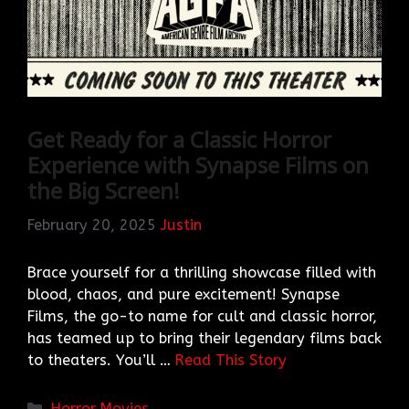
Get Ready for a Classic Horror
Experience with Synapse Films on
the Big Screen!
February 20, 2025
Justin
Brace yourself for a thrilling showcase filled with
blood, chaos, and pure excitement! Synapse
Films, the go-to name for cult and classic horror,
has teamed up to bring their legendary films back
to theaters. You’ll …
Read This Story
Categories
Horror Movies