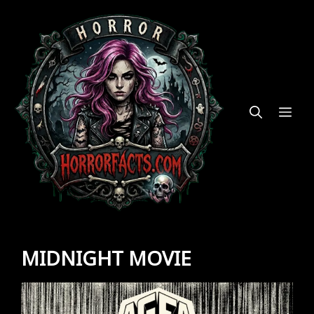
Skip
to
content
ME
MIDNIGHT MOVIE