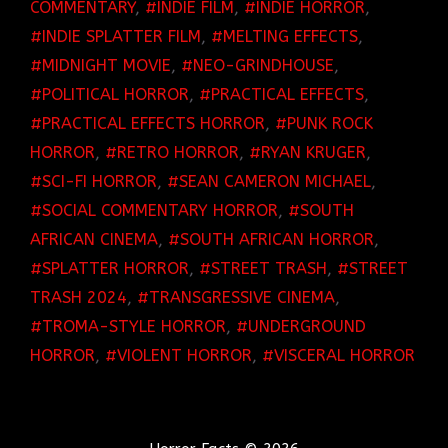
COMMENTARY
,
INDIE FILM
,
INDIE HORROR
,
INDIE SPLATTER FILM
,
MELTING EFFECTS
,
MIDNIGHT MOVIE
,
NEO-GRINDHOUSE
,
POLITICAL HORROR
,
PRACTICAL EFFECTS
,
PRACTICAL EFFECTS HORROR
,
PUNK ROCK
HORROR
,
RETRO HORROR
,
RYAN KRUGER
,
SCI-FI HORROR
,
SEAN CAMERON MICHAEL
,
SOCIAL COMMENTARY HORROR
,
SOUTH
AFRICAN CINEMA
,
SOUTH AFRICAN HORROR
,
SPLATTER HORROR
,
STREET TRASH
,
STREET
TRASH 2024
,
TRANSGRESSIVE CINEMA
,
TROMA-STYLE HORROR
,
UNDERGROUND
HORROR
,
VIOLENT HORROR
,
VISCERAL HORROR