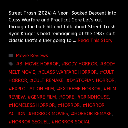
Street Trash (2024) A Neon-Soaked Descent into
Class Warfare and Practical Gore Let’s cut
through the bullshit and talk about Street Trash,
Ryan Kruger’s bold reimagining of the 1987 cult
classic that’s either going to …
Read This Story
Categories
Movie Reviews
TAGS
B-MOVIE HORROR
,
BODY HORROR
,
BODY
MELT MOVIE
,
CLASS WARFARE HORROR
,
CULT
HORROR
,
CULT REMAKE
,
DYSTOPIAN HORROR
,
EXPLOITATION FILM
,
EXTREME HORROR
,
FILM
REVIEW
,
GENRE FILM
,
GORE
,
GRINDHOUSE
,
HOMELESS HORROR
,
HORROR
,
HORROR
ACTION
,
HORROR MOVIES
,
HORROR REMAKE
,
HORROR SEQUEL
,
HORROR SOCIAL