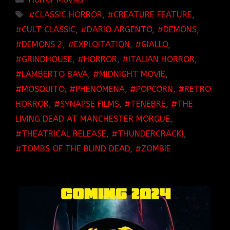
TAGS
CLASSIC HORROR
,
CREATURE FEATURE
,
CULT CLASSIC
,
DARIO ARGENTO
,
DEMONS
,
DEMONS 2
,
EXPLOITATION
,
GIALLO
,
GRINDHOUSE
,
HORROR
,
ITALIAN HORROR
,
LAMBERTO BAVA
,
MIDNIGHT MOVIE
,
MOSQUITO
,
PHENOMENA
,
POPCORN
,
RETRO
HORROR
,
SYNAPSE FILMS
,
TENEBRE
,
THE
LIVING DEAD AT MANCHESTER MORGUE
,
THEATRICAL RELEASE
,
THUNDERCRACK!
,
TOMBS OF THE BLIND DEAD
,
ZOMBIE