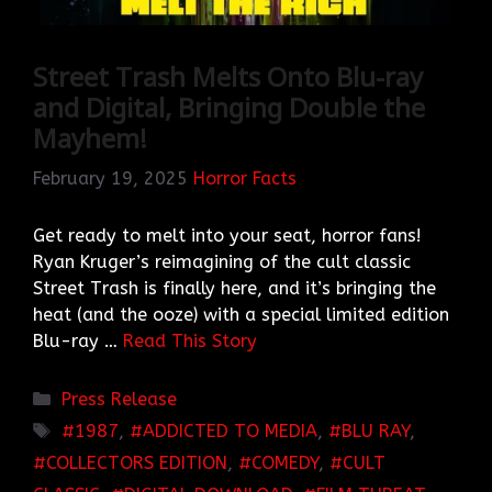
Street Trash Melts Onto Blu-ray
and Digital, Bringing Double the
Mayhem!
February 19, 2025
Horror Facts
Get ready to melt into your seat, horror fans!
Ryan Kruger’s reimagining of the cult classic
Street Trash is finally here, and it’s bringing the
heat (and the ooze) with a special limited edition
Blu-ray …
Read This Story
Categories
Press Release
TAGS
1987
,
ADDICTED TO MEDIA
,
BLU RAY
,
COLLECTORS EDITION
,
COMEDY
,
CULT