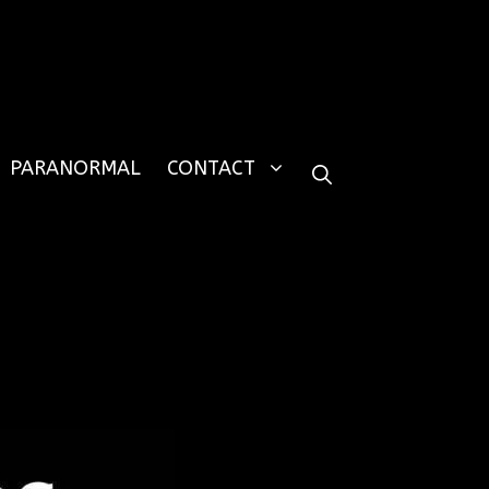
PARANORMAL
CONTACT