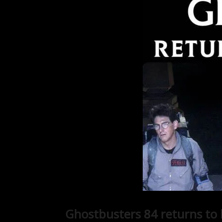
Ghostbusters 84 returns to b