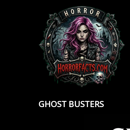
Skip
to
content
GHOST BUSTERS