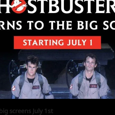
ig screens July 1st