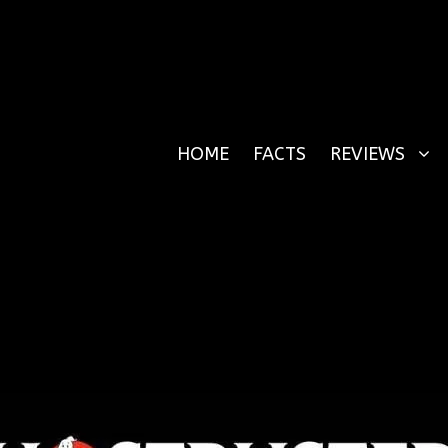
HOME
FACTS
REVIEWS