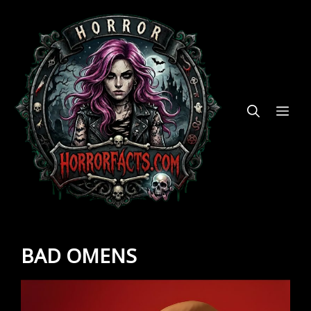
Skip
to
content
ME
BAD OMENS