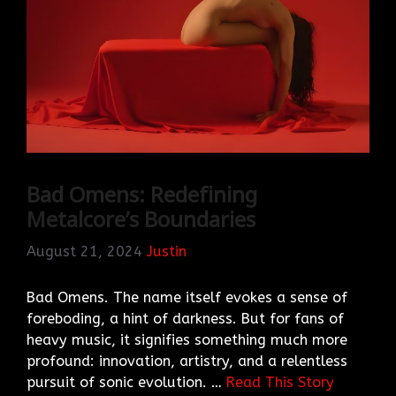
Bad Omens: Redefining
Metalcore’s Boundaries
August 21, 2024
Justin
Bad Omens. The name itself evokes a sense of
foreboding, a hint of darkness. But for fans of
heavy music, it signifies something much more
profound: innovation, artistry, and a relentless
pursuit of sonic evolution. …
Read This Story