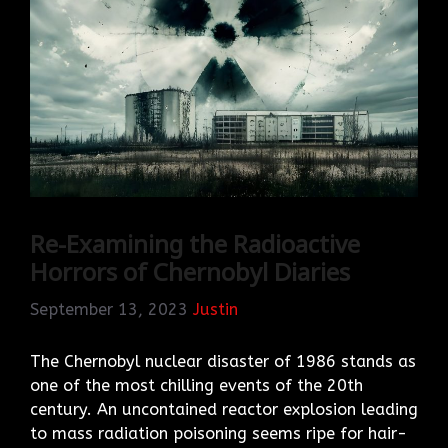
Re-Examining the Radioactive
Horrors of Chernobyl Diaries
September 13, 2023
Justin
The Chernobyl nuclear disaster of 1986 stands as
one of the most chilling events of the 20th
century. An uncontained reactor explosion leading
to mass radiation poisoning seems ripe for hair-