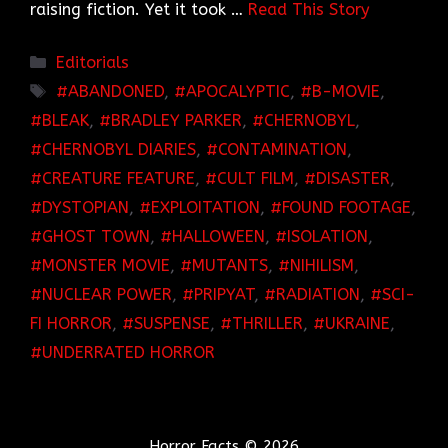
raising fiction. Yet it took …
Read This Story
Categories
Editorials
TAGS
ABANDONED
,
APOCALYPTIC
,
B-MOVIE
,
BLEAK
,
BRADLEY PARKER
,
CHERNOBYL
,
CHERNOBYL DIARIES
,
CONTAMINATION
,
CREATURE FEATURE
,
CULT FILM
,
DISASTER
,
DYSTOPIAN
,
EXPLOITATION
,
FOUND FOOTAGE
,
GHOST TOWN
,
HALLOWEEN
,
ISOLATION
,
MONSTER MOVIE
,
MUTANTS
,
NIHILISM
,
NUCLEAR POWER
,
PRIPYAT
,
RADIATION
,
SCI-
FI HORROR
,
SUSPENSE
,
THRILLER
,
UKRAINE
,
UNDERRATED HORROR
Horror Facts © 2026