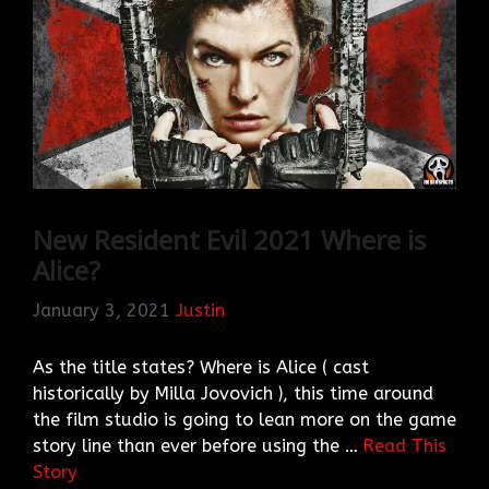
New Resident Evil 2021 Where is
Alice?
January 3, 2021
Justin
As the title states? Where is Alice ( cast
historically by Milla Jovovich ), this time around
the film studio is going to lean more on the game
story line than ever before using the …
Read This
Story