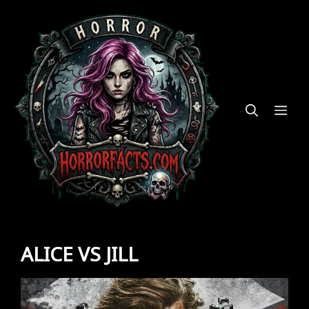
Skip
to
content
ME
ALICE VS JILL