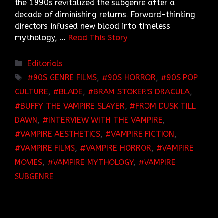
the 1990s revitalized the subgenre after a
decade of diminishing returns. Forward-thinking
directors infused new blood into timeless
mythology, …
Read This Story
Categories
Editorials
TAGS
90S GENRE FILMS
,
90S HORROR
,
90S POP
CULTURE
,
BLADE
,
BRAM STOKER'S DRACULA
,
BUFFY THE VAMPIRE SLAYER
,
FROM DUSK TILL
DAWN
,
INTERVIEW WITH THE VAMPIRE
,
VAMPIRE AESTHETICS
,
VAMPIRE FICTION
,
VAMPIRE FILMS
,
VAMPIRE HORROR
,
VAMPIRE
MOVIES
,
VAMPIRE MYTHOLOGY
,
VAMPIRE
SUBGENRE