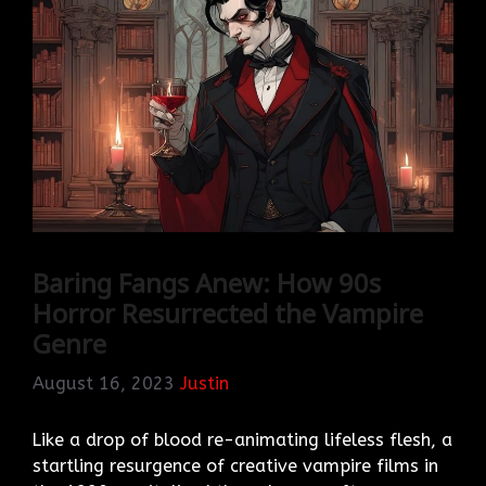
Baring Fangs Anew: How 90s
Horror Resurrected the Vampire
Genre
August 16, 2023
Justin
Like a drop of blood re-animating lifeless flesh, a
startling resurgence of creative vampire films in