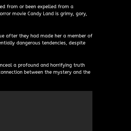
led from or been expelled from a
orror movie Candy Land is grimy, gory,
enue after they had made her a member of
ntially dangerous tendencies, despite
nceal a profound and horrifying truth
a connection between the mystery and the