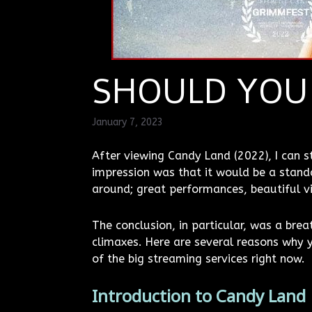
SHOULD YOU
January 7, 2023
After viewing Candy Land (2022), I can sta
impression was that it would be a standa
around; great performances, beautiful vi
The conclusion, in particular, was a bre
climaxes. Here are several reasons why y
of the big streaming services right now.
Introduction to Candy Land