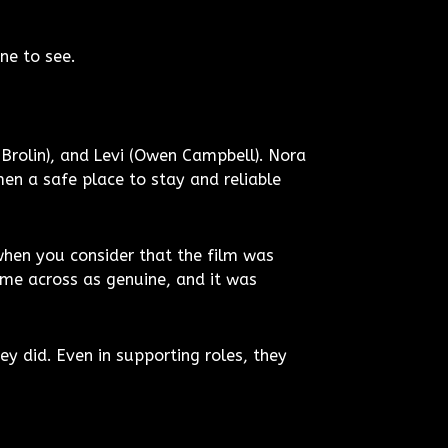
one to see.
n Brolin), and Levi (Owen Campbell). Nora
en a safe place to stay and reliable
hen you consider that the film was
me across as genuine, and it was
ey did. Even in supporting roles, they