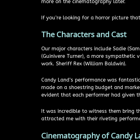
more on the cinematography later.
If you’re looking for a horror picture that
The Characters and Cast
Our major characters include Sadie (Sam Q
(Guinivere Turner), a more sympathetic 
work. Sheriff Rex (William Baldwin).
Candy Land’s performance was fantastic
made on a shoestring budget and market
evident that each performer had given th
It was incredible to witness them bring t
attracted me with their riveting perform
Cinematography of Candy L