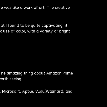
e was like a work of art. The creative
 I found to be quite captivating; it
use of color, with a variety of bright
 The amazing thing about Amazon Prime
worth seeing.
. Microsoft, Apple, Vudu(Walmart), and