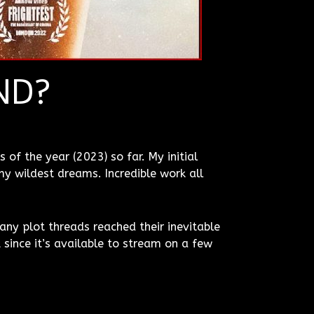
ND?
 of the year (2023) so far. My initial
y wildest dreams. Incredible work all
any plot threads reached their inevitable
since it’s available to stream on a few