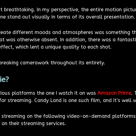
 breathtaking. In my perspective, the entire motion pictur
 stand out visually in terms of its overall presentation.
create different moods and atmospheres was something that
t was otherwise absent. In addition, there was a fantastic 
fect, which lent a unique quality to each shot.
reaking camerawork throughout its entirety.
ie?
rious platforms the one I watch it on was
Amazon Prime
.
for streaming. Candy Land is one such film, and it’s well 
ia streaming on the following video-on-demand platforms
on their streaming services.