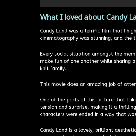
What I loved about Candy L
Candy Land was a terrific film that I hi
cinematography was stunning, and the tal
Every social situation amongst the membe
make fun of one another while sharing a 
knit family.
This movie does an amazing job of attem
One of the parts of this picture that I 
tension and surprise, making it a thrillin
characters were ended in a way that was
Candy Land is a lovely, brilliant aestheti