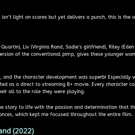
 isn’t light on scares but yet delivers a punch, this is the 
uartin), Liv (Virginia Rand, Sadie’s girlfriend), Riley (Ede
version of the conventional pimp, gives these younger wom
, and the character development was superb! Especially w
ed as a direct to streaming B+ movie. Every character ca
eir all to the role they were playing.
he story to life with the passion and determination that th
ances, which kept me focused throughout the entire film.
and (2022)