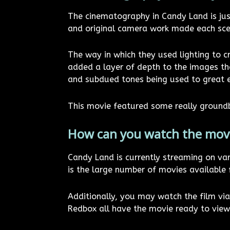
The cinematography in Candy Land is just
and original camera work made each scene
The way in which they used lighting to 
added a layer of depth to the images tha
and subdued tones being used to great ef
This movie featured some really groundb
How can you watch the mov
Candy Land is currently streaming on va
is the large number of movies available 
Additionally, you may watch the film v
Redbox all have the movie ready to view 