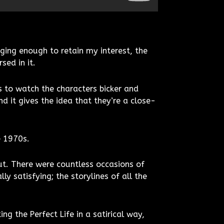
ging enough to retain my interest, the
sed in it.
s to watch the characters bicker and
 it gives the idea that they’re a close-
e 1970s.
out. There were countless occasions of
ly satisfying; the storylines of all the
ng the Perfect Life in a satirical way,