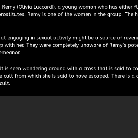
h, Remy (Olivia Luccardi), a young woman who has either f
prostitutes. Remy is one of the women in the group. The h
at engaging in sexual activity might be a source of rev
p with her. They were completely unaware of Remy’s pote
demeanor.
 is seen wandering around with a cross that is said to co
e cult from which she is said to have escaped. There is 
cult.