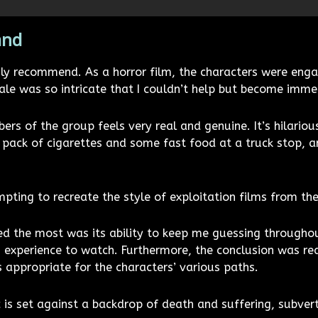
and
ghly recommend. As a horror film, the characters were enga
e was so intricate that I couldn’t help but become immer
rs of the group feels very real and genuine. It’s hilariou
pack of cigarettes and some fast food at a truck stop, and
pting to recreate the style of exploitation films from th
liked the most was its ability to keep me guessing through
g experience to watch. Furthermore, the conclusion was real
 appropriate for the characters’ various paths.
c is set against a backdrop of death and suffering, subverti