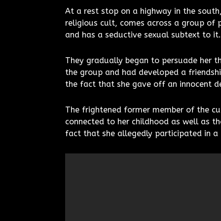
At a rest stop on a highway in the sout
religious cult, comes across a group of 
and has a seductive sexual subtext to it.
They gradually began to persuade her th
the group and had developed a friendshi
the fact that she gave off an innocent 
The frightened former member of the cult
connected to her childhood as well as th
fact that she allegedly participated in a 