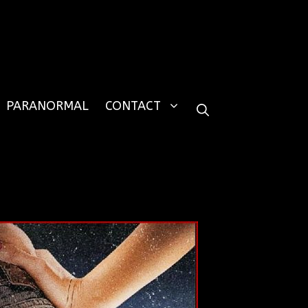
PARANORMAL
CONTACT