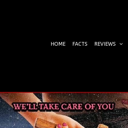
HOME
FACTS
REVIEWS