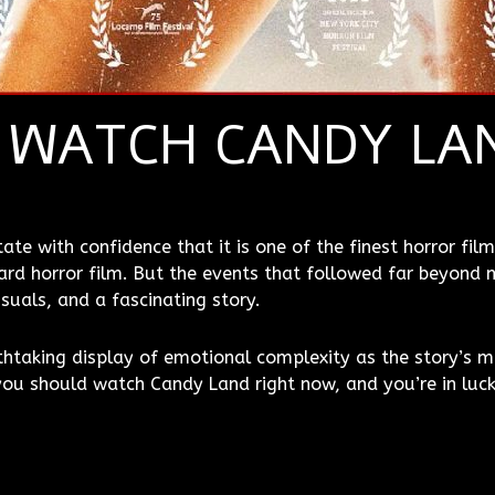
 WATCH CANDY LA
te with confidence that it is one of the finest horror films
rd horror film. But the events that followed far beyond m
suals, and a fascinating story.
athtaking display of emotional complexity as the story’s m
ou should watch Candy Land right now, and you’re in luck 