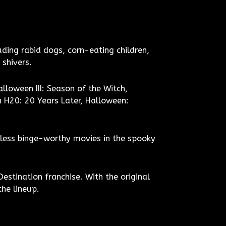
uding rabid dogs, corn-eating children,
 shivers.
lloween III: Season of the Witch,
 H20: 20 Years Later, Halloween:
ndless binge-worthy movies in the spooky
Destination franchise. With the original
the lineup.