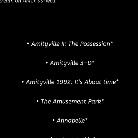
 stream on AMC+ as-well.
• Amityville II: The Possession*
• Amityville 3-D*
• Amityville 1992: It’s About time*
• The Amusement Park*
• Annabelle*