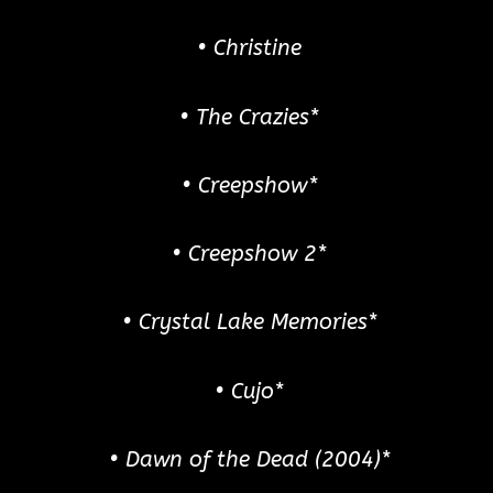
• Christine
• The Crazies*
• Creepshow*
• Creepshow 2*
• Crystal Lake Memories*
• Cujo*
• Dawn of the Dead (2004)*