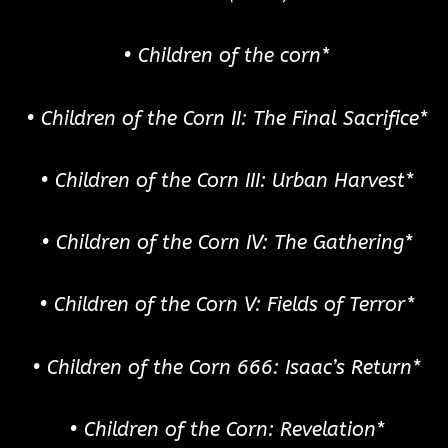
• Children of the corn*
• Children of the Corn II: The Final Sacrifice*
• Children of the Corn III: Urban Harvest*
• Children of the Corn IV: The Gathering*
• Children of the Corn V: Fields of Terror*
• Children of the Corn 666: Isaac’s Return*
• Children of the Corn: Revelation*