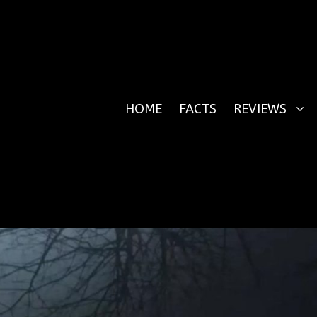
HOME
FACTS
REVIEWS