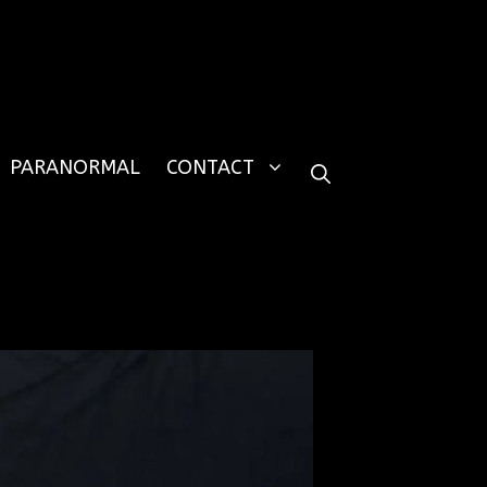
PARANORMAL
CONTACT