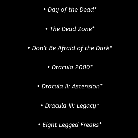
• Day of the Dead*
• The Dead Zone*
• Don’t Be Afraid of the Dark*
• Dracula 2000*
• Dracula II: Ascension*
• Dracula III: Legacy*
• Eight Legged Freaks*