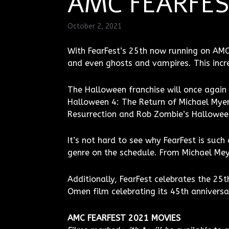
AMC FEARFEST
October 2, 2021
With FearFest’s 25th now running on AMC, 
and even ghosts and vampires. This incred
The Halloween franchise will once again 
Halloween 4: The Return of Michael Myer
Resurrection and Rob Zombie’s Hallowee
It’s not hard to see why FearFest is suc
genre on the schedule. From Michael Me
Additionally, FearFest celebrates the 25t
Omen film celebrating its 45th anniversa
AMC FEARFEST 2021 MOVIES