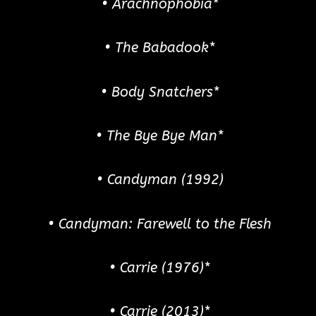
• Arachnophobia*
• The Babadook*
• Body Snatchers*
• The Bye Bye Man*
• Candyman (1992)
• Candyman: Farewell to the Flesh
• Carrie (1976)*
• Carrie (2013)*