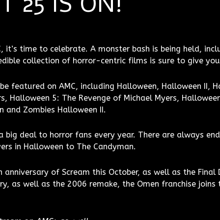
 25 IS ON!
it’s time to celebrate. A monster bash is being held, incl
ible collection of horror-centric films is sure to give you
be featured on AMC, including Halloween, Halloween II, Ha
s, Halloween 5: The Revenge of Michael Myers, Halloween
n and Zombies Halloween II.
h a big deal to horror fans every year. There are always e
yers in Halloween to The Candyman.
h anniversary of Scream this October, as well as the Final 
ry, as well as the 2006 remake, the Omen franchise joins 