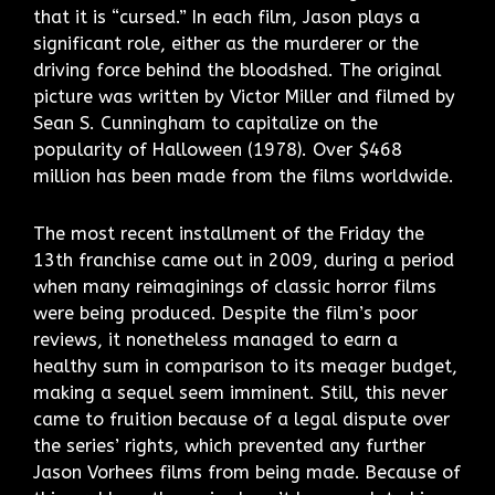
that it is “cursed.” In each film, Jason plays a
significant role, either as the murderer or the
driving force behind the bloodshed. The original
picture was written by Victor Miller and filmed by
Sean S. Cunningham to capitalize on the
popularity of Halloween (1978). Over $468
million has been made from the films worldwide.
The most recent installment of the Friday the
13th franchise came out in 2009, during a period
when many reimaginings of classic horror films
were being produced. Despite the film’s poor
reviews, it nonetheless managed to earn a
healthy sum in comparison to its meager budget,
making a sequel seem imminent. Still, this never
came to fruition because of a legal dispute over
the series’ rights, which prevented any further
Jason Vorhees films from being made. Because of