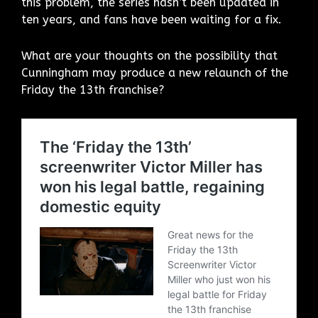
this problem, the series hasn’t been updated in
ten years, and fans have been waiting for a fix.
What are your thoughts on the possibility that
Cunningham may produce a new relaunch of the
Friday the 13th franchise?