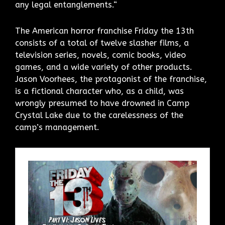
any legal entanglements.“
The American horror franchise Friday the 13th
consists of a total of twelve slasher films, a
television series, novels, comic books, video
games, and a wide variety of other products.
Jason Voorhees, the protagonist of the franchise,
is a fictional character who, as a child, was
wrongly presumed to have drowned in Camp
Crystal Lake due to the carelessness of the
camp’s management.