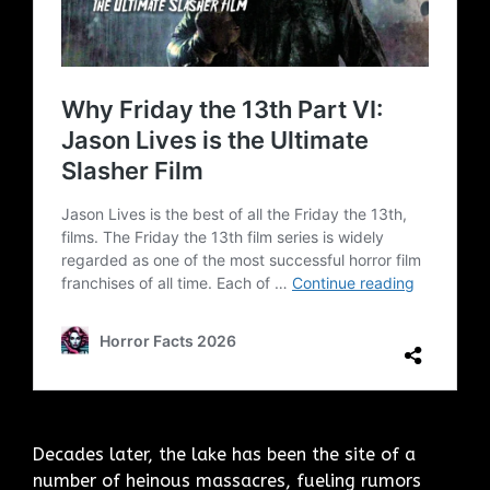
Decades later, the lake has been the site of a
number of heinous massacres, fueling rumors