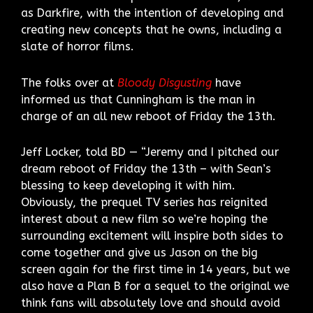
as Darkfire, with the intention of developing and
creating new concepts that he owns, including a
slate of horror films.
The folks over at
Bloody Disgusting
have
informed us that Cunningham is the man in
charge of an all new reboot of Friday the 13th.
Jeff Locker, told BD — “Jeremy and I pitched our
dream reboot of Friday the 13th – with Sean’s
blessing to keep developing it with him.
Obviously, the prequel TV series has reignited
interest about a new film so we’re hoping the
surrounding excitement will inspire both sides to
come together and give us Jason on the big
screen again for the first time in 14 years, but we
also have a Plan B for a sequel to the original we
think fans will absolutely love and should avoid