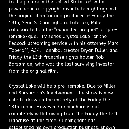
to the picture in the United States after he
prevailed in a copyright dispute brought against
the original director and producer of Friday the
13th, Sean S. Cunningham. Later on, Miller
collaborated on the “expanded prequel” or “pre-
remake-quel” TV series Crystal Lake for the
Peacock streaming service with his attorney Marc
Toberoff, A24, Hannibal creator Bryan Fuller, and
Friday the 13th franchise rights holder Rob
Barsamian, who was the last surviving investor
from the original film.
Crystal Lake will be a pre-remake. Due to Miller
and Barsamian’s involvement, the show is now
able to draw on the entirety of the Friday the
13th canon. However, Cunningham is not
completely withdrawing from the Friday the 13th
franchise at this time. Cunningham has
established his own production business, known