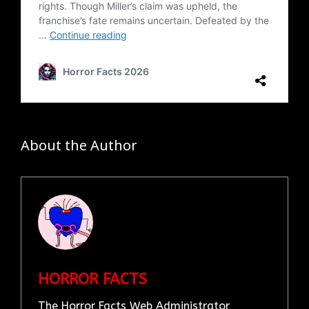
About the Author
HORROR FACTS
The Horror Facts Web Administrator