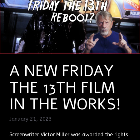
A NEW FRIDAY
THE 13TH FILM
IN THE WORKS!
January 21, 2023
Screenwriter Victor Miller was awarded the rights