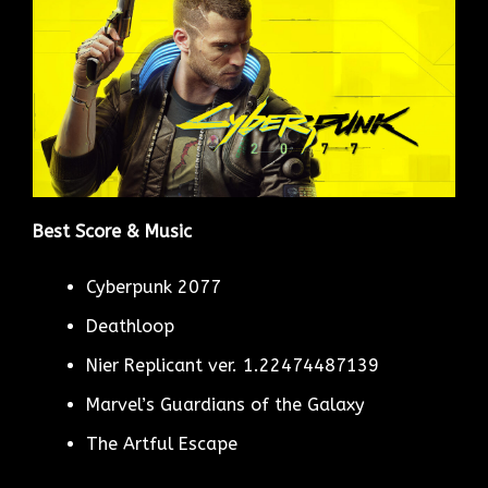
Best Score & Music
Cyberpunk 2077
Deathloop
Nier Replicant ver. 1.22474487139
Marvel’s Guardians of the Galaxy
The Artful Escape