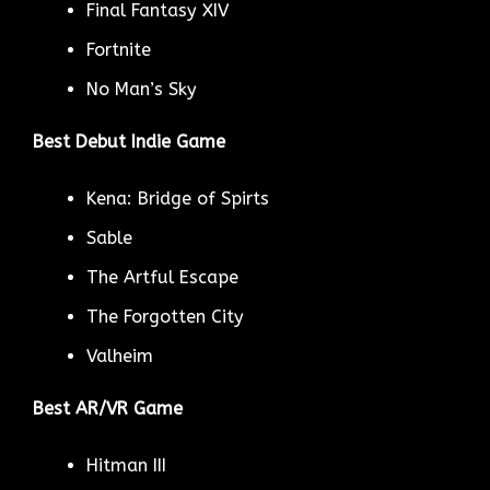
Final Fantasy XIV
Fortnite
No Man’s Sky
Best Debut Indie Game
Kena: Bridge of Spirts
Sable
The Artful Escape
The Forgotten City
Valheim
Best AR/VR Game
Hitman III