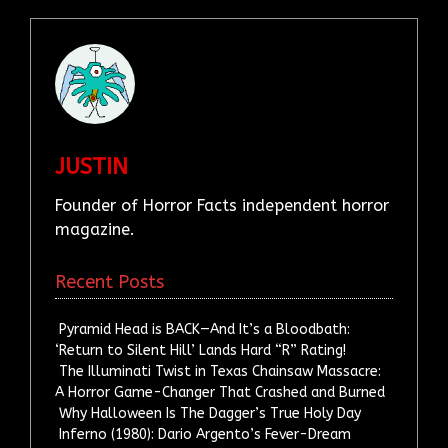
JUSTIN
Founder of Horror Facts independent horror
magazine.
Recent Posts
Pyramid Head is BACK—And It’s a Bloodbath:
‘Return to Silent Hill’ Lands Hard “R” Rating!
The Illuminati Twist in Texas Chainsaw Massacre:
A Horror Game-Changer That Crashed and Burned
Why Halloween Is The Dagger’s True Holy Day
Inferno (1980): Dario Argento’s Fever-Dream