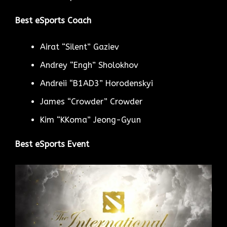
Best eSports Coach
Airat “Silent” Gaziev
Andrey “Engh” Sholokhov
Andreii “B1AD3” Horodenskyi
James “Crowder” Crowder
Kim “KKoma” Jeong-Gyun
Best eSports Event