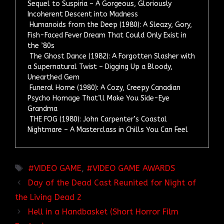
Sequel to Suspiria – A Gorgeous, Gloriously
Incoherent Descent into Madness
Humanoids from the Deep (1980): A Sleazy, Gory,
Fish-Faced Fever Dream That Could Only Exist in
the ’80s
The Ghost Dance (1982): A Forgotten Slasher with
a Supernatural Twist – Digging Up a Bloody,
Unearthed Gem
Funeral Home (1980): A Cozy, Creepy Canadian
Psycho Homage That’ll Make You Side-Eye
Grandma
THE FOG (1980): John Carpenter’s Coastal
Nightmare – A Masterclass in Chills You Can Feel
TAGS
VIDEO GAME
,
VIDEO GAME AWARDS
Day of the Dead Cast Reunited for Night of
the Living Dead 2
Hell in a Handbasket (Short Horror Film