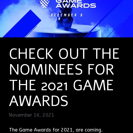
CHECK OUT THE
NOMINEES FOR
THE 2021 GAME
AWARDS
November 16, 2021
The Game Awards for 2021, are coming.