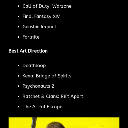
Call of Duty: Warzone
Final Fantasy XIV
Genshin Impact
Fortnite
Best Art Direction
Deathloop
Kena: Bridge of Spirits
Psychonauts 2
Ratchet & Clank: Rift Apart
The Artful Escape