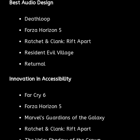
Best Audio Design
Deathloop
Forza Horizon 5
Ratchet & Clank: Rift Apart
Resident Evil Village
Returnal
Innovation in Accessibility
Far Cry 6
Forza Horizon 5
Marvel’s Guardians of the Galaxy
Ratchet & Clank: Rift Apart