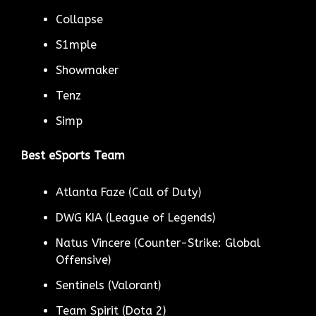
Collapse
S1mple
Showmaker
Tenz
Simp
Best eSports Team
Atlanta Faze (Call of Duty)
DWG KIA (League of Legends)
Natus Vincere (Counter-Strike: Global
Offensive)
Sentinels (Valorant)
Team Spirit (Dota 2)