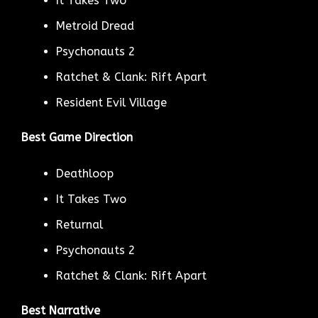
It Takes Two
Metroid Dread
Psychonauts 2
Ratchet & Clank: Rift Apart
Resident Evil Village
Best Game Direction
Deathloop
It Takes Two
Returnal
Psychonauts 2
Ratchet & Clank: Rift Apart
Best Narrative