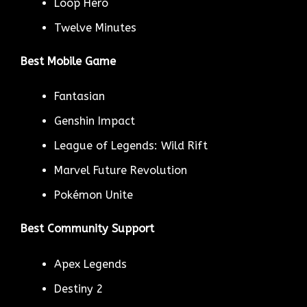
Loop Hero
Twelve Minutes
Best Mobile Game
Fantasian
Genshin Impact
League of Legends: Wild Rift
Marvel Future Revolution
Pokémon Unite
Best Community Support
Apex Legends
Destiny 2