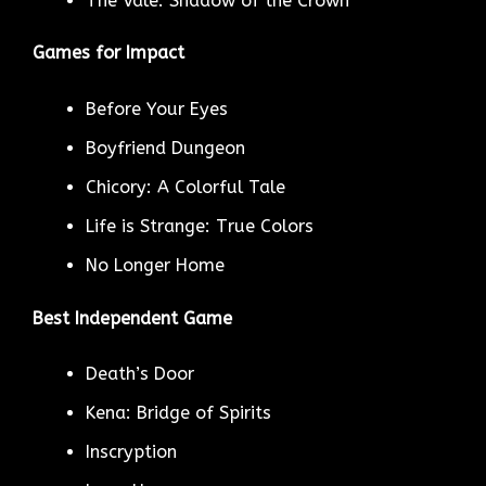
The Vale: Shadow of the Crown
Games for Impact
Before Your Eyes
Boyfriend Dungeon
Chicory: A Colorful Tale
Life is Strange: True Colors
No Longer Home
Best Independent Game
Death’s Door
Kena: Bridge of Spirits
Inscryption