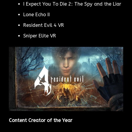
I Expect You To Die 2: The Spy and the Liar
Lone Echo II
Resident Evil 4 VR
Sniper Elite VR
Content Creator of the Year