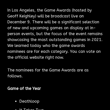
In Los Angeles, the Game Awards (hosted by
Geoff Keighley) will be broadcast live on
December 9. There will be a significant selection
of new and upcoming games on display at in-
person events, but the focus of the event remains
showcasing the most outstanding games in 2021.
We learned today who the game awards
nominees are for each category. You can vote on
the official website right now.
The nominees for the Game Awards are as
follows.
Game of the Year
Deathloop