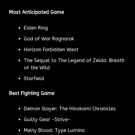
Most Anticipated Game
Elden Ring
God of War Ragnarok
Horizon Forbidden West
The Sequel to The Legend of Zelda: Breath
of the Wild
Starfield
Best Fighting Game
Demon Slayer: The Hinokami Chronicles
Guilty Gear -Strive-
Melty Blood: Type Lumina