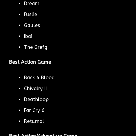
Dream
Fuslie
Gaules
Ibai
The Grefg
Best Action Game
Back 4 Blood
Chivalry II
Deathloop
Far Cry 6
Returnal