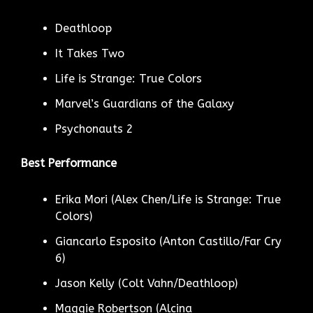
Deathloop
It Takes Two
Life is Strange: True Colors
Marvel’s Guardians of the Galaxy
Psychonauts 2
Best Performance
Erika Mori (Alex Chen/Life is Strange: True
Colors)
Giancarlo Esposito (Anton Castillo/Far Cry
6)
Jason Kelly (Colt Vahn/Deathloop)
Maggie Robertson (Alcina