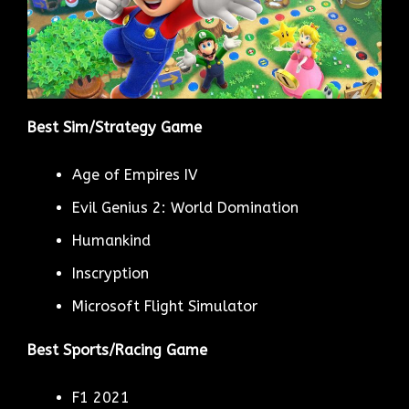
Best Sim/Strategy Game
Age of Empires IV
Evil Genius 2: World Domination
Humankind
Inscryption
Microsoft Flight Simulator
Best Sports/Racing Game
F1 2021