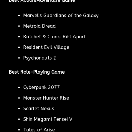
Best Action/Adventure Game
Marvel’s Guardians of the Galaxy
Metroid Dread
Ratchet & Clank: Rift Apart
Resident Evil Village
Psychonauts 2
Best Role-Playing Game
Cyberpunk 2077
Monster Hunter Rise
Scarlet Nexus
Shin Megami Tensei V
Tales of Arise