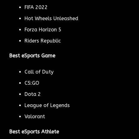
FIFA 2022
Hot Wheels Unleashed
Forza Horizon 5
Riders Republic
Best eSports Game
Call of Duty
CS:GO
Dota 2
League of Legends
Valorant
Best eSports Athlete