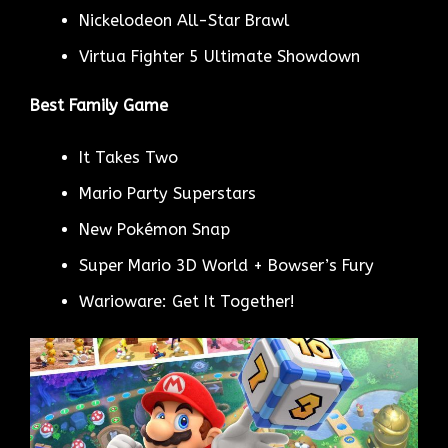
Nickelodeon All-Star Brawl
Virtua Fighter 5 Ultimate Showdown
Best Family Game
It Takes Two
Mario Party Superstars
New Pokémon Snap
Super Mario 3D World + Bowser’s Fury
Warioware: Get It Together!