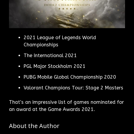
2021 League of Legends World
Championships
The International 2021
PGL Major Stockholm 2021
PUBG Mobile Global Championship 2020
Valorant Champions Tour: Stage 2 Masters
That’s an impressive list of games nominated for
an award at the Game Awards 2021.
About the Author