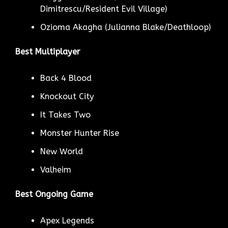
Dimitrescu/Resident Evil Village)
Ozioma Akagha (Julianna Blake/Deathloop)
Best Multiplayer
Back 4 Blood
Knockout City
It Takes Two
Monster Hunter Rise
New World
Valheim
Best Ongoing Game
Apex Legends