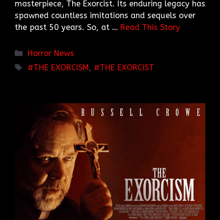
masterpiece, The Exorcist. Its enduring legacy has
spawned countless imitations and sequels over
the past 50 years. So, at …
Read This Story
Categories
Horror News
TAGS
THE EXORCISM
,
THE EXORCIST