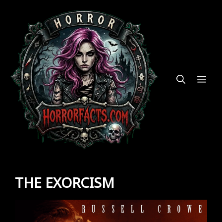
Skip
to
content
ME
THE EXORCISM