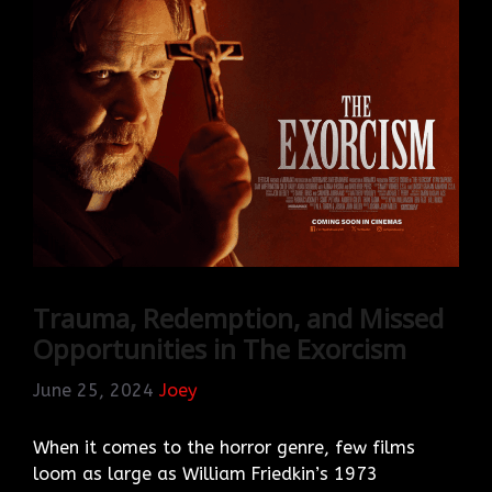
Trauma, Redemption, and Missed
Opportunities in The Exorcism
June 25, 2024
Joey
When it comes to the horror genre, few films
loom as large as William Friedkin’s 1973