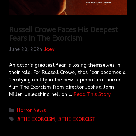
Russell Crowe Faces His Deepest
Fears in The Exorcism
June 20, 2024
Joey
An actor’s greatest fear is losing themselves in
their role. For Russell Crowe, that fear becomes a
terrifying reality in the new supernatural horror
film The Exorcism from director Joshua John
Miller. Unleashing hell on …
Read This Story
Categories
Horror News
TAGS
THE EXORCISM
,
THE EXORCIST