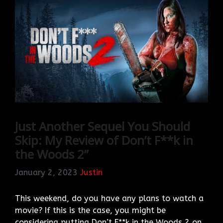
Just Another Sequel You Should
Skip: My Review of Don’t F**k in
the Woods 2”
January 2, 2023
Justin
This weekend, do you have any plans to watch a
movie? If this is the case, you might be
considering putting Don’t F**k in the Woods 2 on