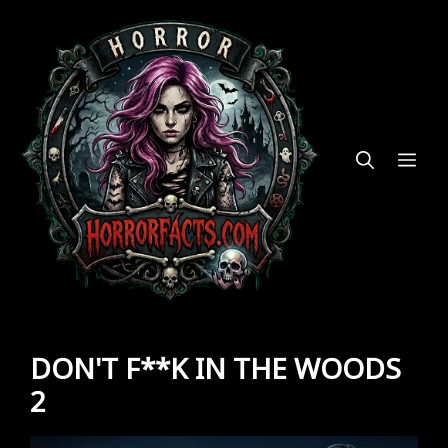
Skip
to
content
ME
DON'T F**K IN THE WOODS
2