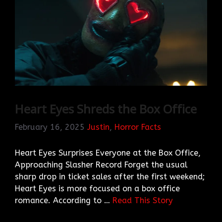
Heart Eyes Shreds the Box Office
February 16, 2025
Justin
,
Horror Facts
Heart Eyes Surprises Everyone at the Box Office,
Approaching Slasher Record Forget the usual
sharp drop in ticket sales after the first weekend;
Heart Eyes is more focused on a box office
romance. According to …
Read This Story