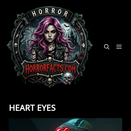
Skip
to
content
ME
HEART EYES