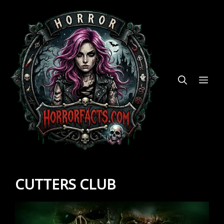
Skip
to
content
ME
CUTTERS CLUB