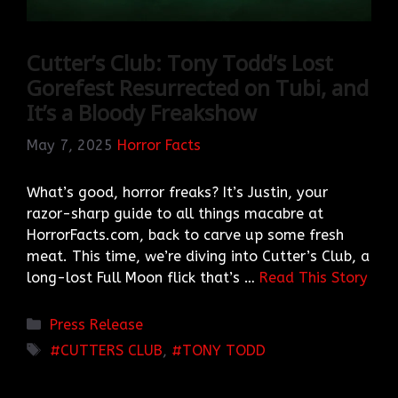
Cutter’s Club: Tony Todd’s Lost
Gorefest Resurrected on Tubi, and
It’s a Bloody Freakshow
May 7, 2025
Horror Facts
What’s good, horror freaks? It’s Justin, your
razor-sharp guide to all things macabre at
HorrorFacts.com, back to carve up some fresh
meat. This time, we’re diving into Cutter’s Club, a
long-lost Full Moon flick that’s …
Read This Story
Categories
Press Release
TAGS
CUTTERS CLUB
,
TONY TODD